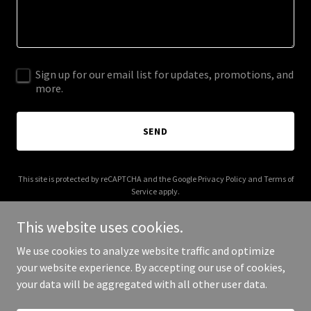
Sign up for our email list for updates, promotions, and
more.
SEND
This site is protected by reCAPTCHA and the Google
Privacy Policy
and
Terms of
Service
apply.
This website uses cookies.
We use cookies to analyze website traffic and optimize
your website experience. By accepting our use of cookies,
Copyright © 2025 Car Deal America - All Rights Reserved.
your data will be aggregated with all other user data.
Powered by