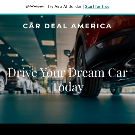
Try Airo AI Builder
|
Start for free
CAR DEAL AMERICA
Drive Your Dream Car
Today