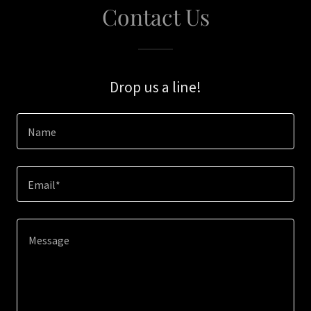
Contact Us
Drop us a line!
Name
Email*